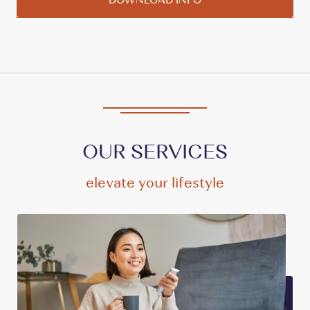
OUR SERVICES
elevate your lifestyle