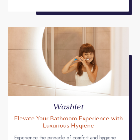
Washlet
Elevate Your Bathroom Experience with
Luxurious Hyqiene
Experience the pinnacle of comfort and hygiene