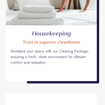
Housekeeping
Trust in superior cleanliness
Revitalize your space with our Cleaning Package,
ensuring a fresh, clean environment for ultimate
comfort and relaxation.