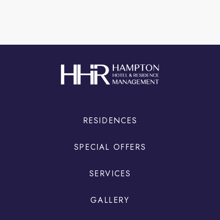
RESIDENCES
SPECIAL OFFERS
SERVICES
GALLERY