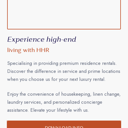
Experience high-end
living with HHR
Specialising in providing premium residence rentals.
Discover the difference in service and prime locations
when you choose us for your next luxury rental.
Enjoy the convenience of housekeeping, linen change,
laundry services, and personalized concierge
assistance. Elevate your lifestyle with us.
DOWNLOAD INFO