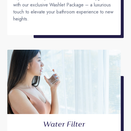
with our exclusive Washlet Package – a luxurious
touch to elevate your bathroom experience to new
heights.
Water Filter