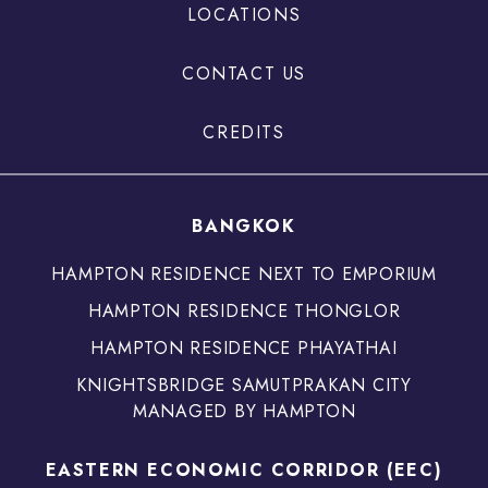
LOCATIONS
CONTACT US
CREDITS
BANGKOK
HAMPTON RESIDENCE NEXT TO EMPORIUM
HAMPTON RESIDENCE THONGLOR
HAMPTON RESIDENCE PHAYATHAI
KNIGHTSBRIDGE SAMUTPRAKAN CITY
MANAGED BY HAMPTON
EASTERN ECONOMIC CORRIDOR (EEC)