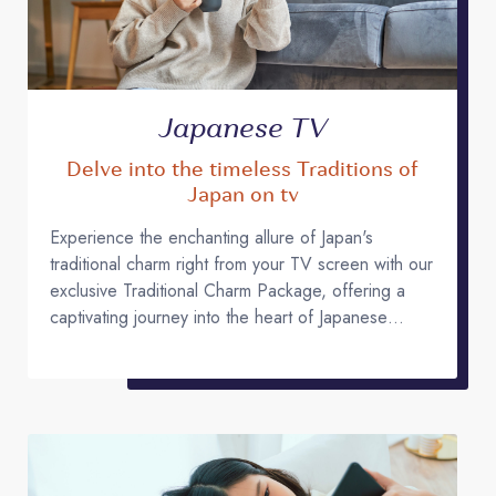
Japanese TV
Delve into the timeless Traditions of
Japan on tv
Experience the enchanting allure of Japan's
traditional charm right from your TV screen with our
exclusive Traditional Charm Package, offering a
captivating journey into the heart of Japanese
culture!