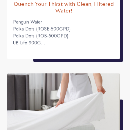
Quench Your Thirst with Clean, Filtered
Water!
Penguin Water
Polka Dots (ROSE-500GPD)
Polka Dots (ROB-500GPD)
UB Life 900G
UB Life 600G
UB Life 800G