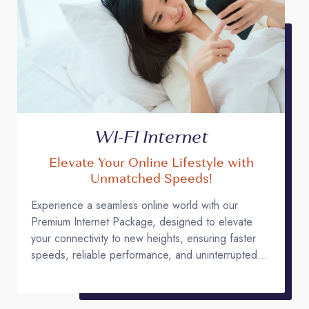
WI-FI Internet
Elevate Your Online Lifestyle with
Unmatched Speeds!
Experience a seamless online world with our
Premium Internet Package, designed to elevate
your connectivity to new heights, ensuring faster
speeds, reliable performance, and uninterrupted
access for all your digital needs.