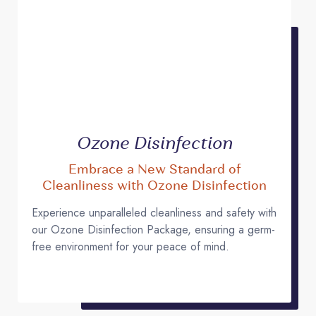
Ozone Disinfection
Embrace a New Standard of
Cleanliness with Ozone Disinfection
Experience unparalleled cleanliness and safety with
our Ozone Disinfection Package, ensuring a germ-
free environment for your peace of mind.