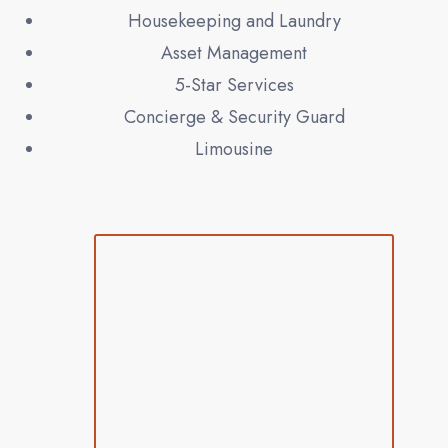
Housekeeping and Laundry
Asset Management
5-Star Services
Concierge & Security Guard
Limousine