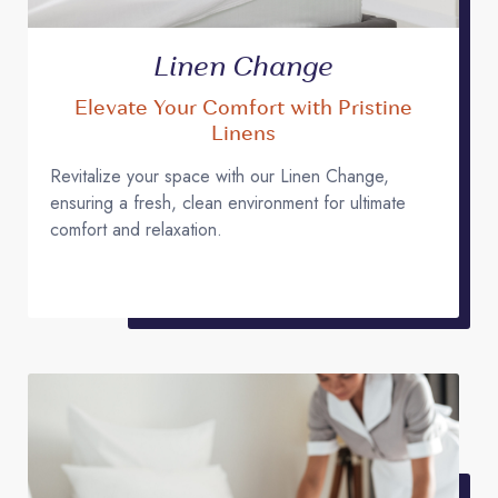
Linen Change
Elevate Your Comfort with Pristine
Linens
Revitalize your space with our Linen Change,
ensuring a fresh, clean environment for ultimate
comfort and relaxation.