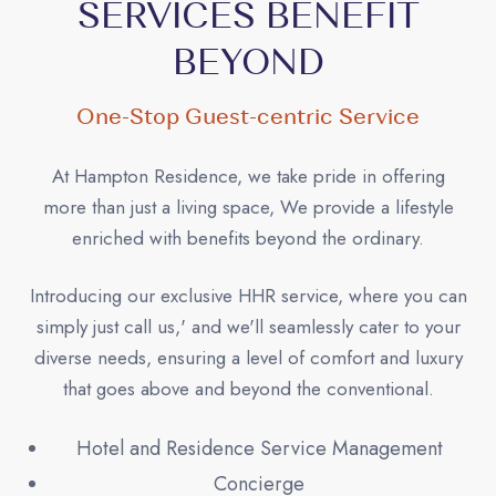
SERVICES BENEFIT
BEYOND
One-Stop Guest-centric Service
At Hampton Residence, we take pride in offering
more than just a living space, We provide a lifestyle
enriched with benefits beyond the ordinary.
Introducing our exclusive HHR service, where you can
simply just call us,' and we'll seamlessly cater to your
diverse needs, ensuring a level of comfort and luxury
that goes above and beyond the conventional.
Hotel and Residence Service Management
Concierge