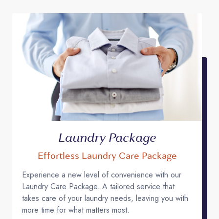
Laundry Package
Effortless Laundry Care Package
Experience a new level of convenience with our
Laundry Care Package. A tailored service that
takes care of your laundry needs, leaving you with
more time for what matters most.