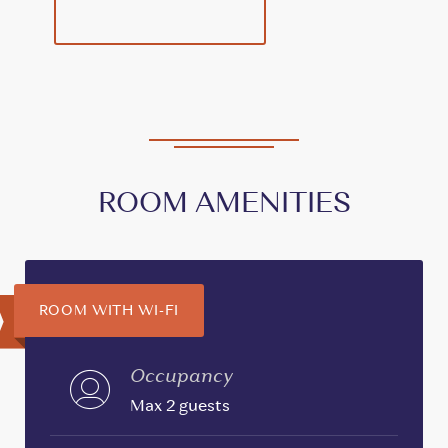
ROOM AMENITIES
ROOM WITH WI-FI
Occupancy
Max 2 guests