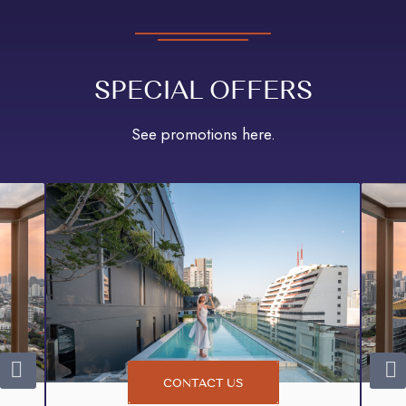
SPECIAL OFFERS
See promotions here.
CONTACT US