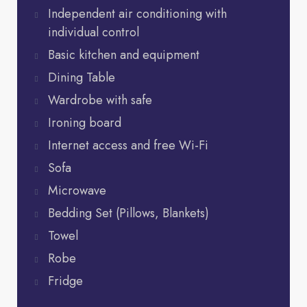
Independent air conditioning with
individual control
Basic kitchen and equipment
Dining Table
Wardrobe with safe
Ironing board
Internet access and free Wi-Fi
Sofa
Microwave
Bedding Set (Pillows, Blankets)
Towel
Robe
Fridge