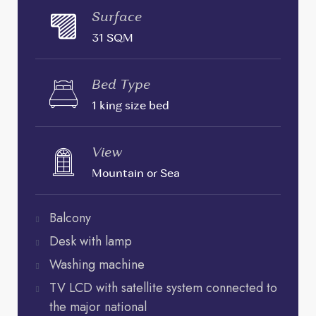
Surface
31 SQM
Bed Type
1 king size bed
View
Mountain or Sea
Balcony
Desk with lamp
Washing machine
TV LCD with satellite system connected to
the major national