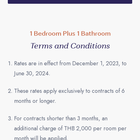
1 Bedroom Plus 1 Bathroom
Terms and Conditions
Rates are in effect from December 1, 2023, to
June 30, 2024.
These rates apply exclusively to contracts of 6
months or longer.
For contracts shorter than 3 months, an
additional charge of THB 2,000 per room per
month will be applied.