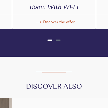
Room With WI-FI
Discover the offer
DISCOVER ALSO