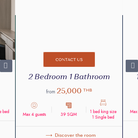
CONTACT US
2 Bedroom 1 Bathroom
25,000
THB
from
ze bed
1 bed king size
Max 
Max 4 guests
39 SQM
1 Single bed
Discover the room