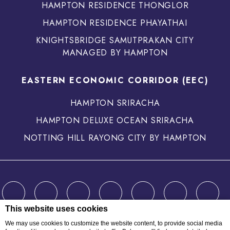
HAMPTON RESIDENCE THONGLOR
HAMPTON RESIDENCE PHAYATHAI
KNIGHTSBRIDGE SAMUTPRAKAN CITY
MANAGED BY HAMPTON
EASTERN ECONOMIC CORRIDOR (EEC)
HAMPTON SRIRACHA
HAMPTON DELUXE OCEAN SRIRACHA
NOTTING HILL RAYONG CITY BY HAMPTON
This website uses cookies
We may use cookies to customize the website content, to provide social media