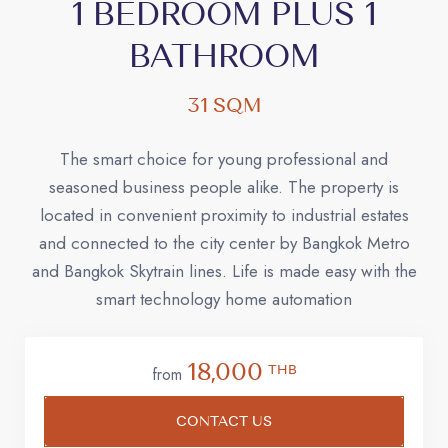
1 BEDROOM PLUS 1
BATHROOM
31 SQM
The smart choice for young professional and
seasoned business people alike. The property is
located in convenient proximity to industrial estates
and connected to the city center by Bangkok Metro
and Bangkok Skytrain lines. Life is made easy with the
smart technology home automation
18,000
THB
from
CONTACT US