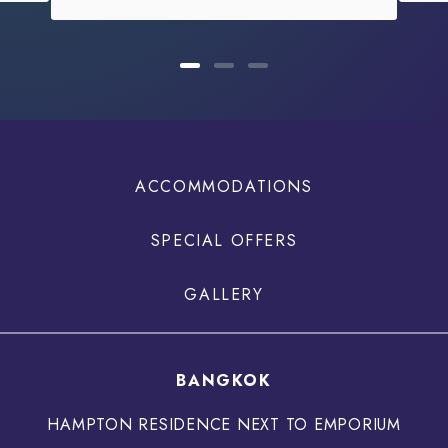
ACCOMMODATIONS
SPECIAL OFFERS
GALLERY
BANGKOK
HAMPTON RESIDENCE NEXT TO EMPORIUM