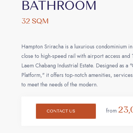
BATHROOM
32 SQM
Hampton Sriracha is a luxurious condominium in 
close to high-speed rail with airport access and
Laem Chabang Industrial Estate. Designed as a 
Platform," it offers top-notch amenities, service
to meet the needs of the modern.
23,
from
CONTACT US