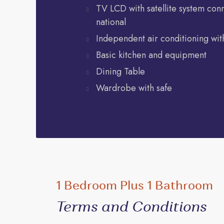
TV LCD with satellite system con
national
Independent air conditioning with
Basic kitchen and equipment
Dining Table
Wardrobe with safe
1 Bedroom Plus 1 Bathroom
Terms and Conditions