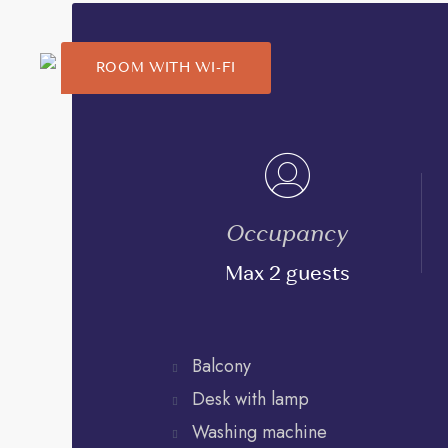
ROOM WITH WI-FI
Occupancy
Max 2 guests
Balcony
Desk with lamp
Washing machine