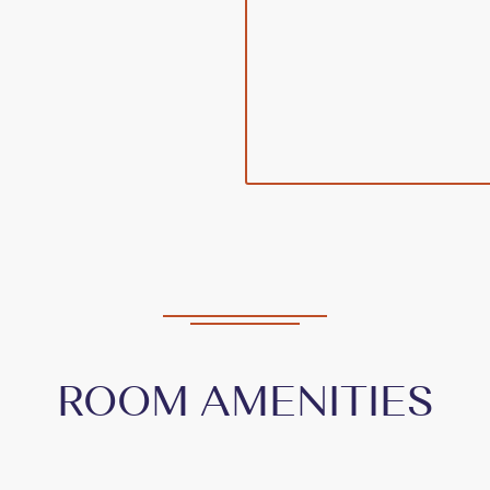
ROOM AMENITIES