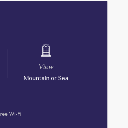
View
Mountain or Sea
free Wi-Fi