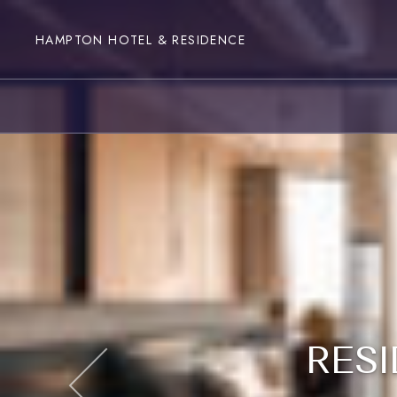
HAMPTON HOTEL & RESIDENCE
RESI
RESI
RESI
RESI