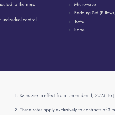
nected to the major
Microwave
Bedding Set (Pillows
 individual control
Towel
Robe
Rates are in effect from December 1, 2023, to 
These rates apply exclusively to contracts of 3 m