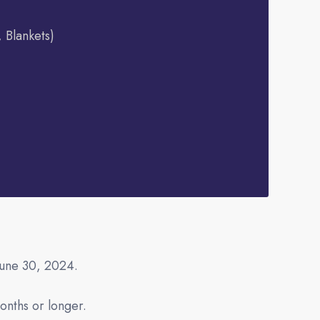
, Blankets)
June 30, 2024.
onths or longer.