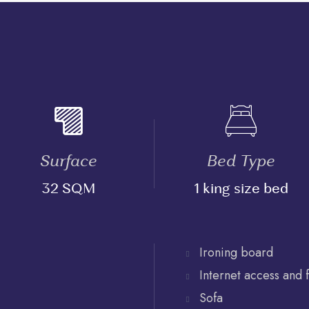
Surface
Bed Type
32 SQM
1 king size bed
Ironing board
Internet access and 
Sofa