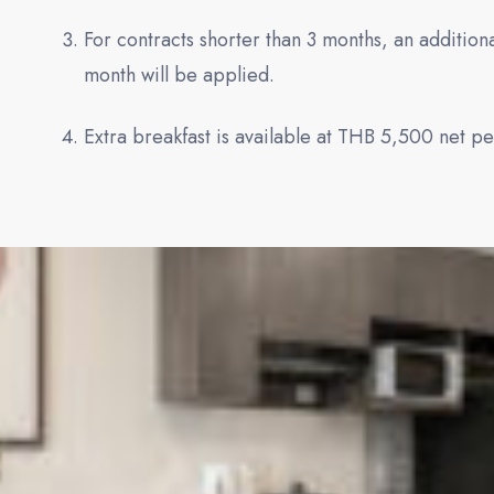
For contracts shorter than 3 months, an additi
month will be applied.
Extra breakfast is available at THB 5,500 net p