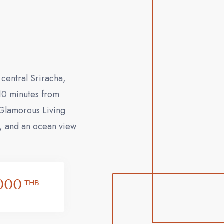
central Sriracha,
 10 minutes from
"Glamorous Living
s, and an ocean view
000
THB