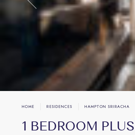
HOME
RESIDENCES
HAMPTON SRIRACHA
1 BEDROOM PLUS