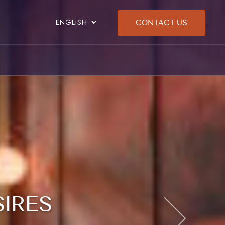
CONTACT US
SIRES
SIRES
SIRES
SIRES