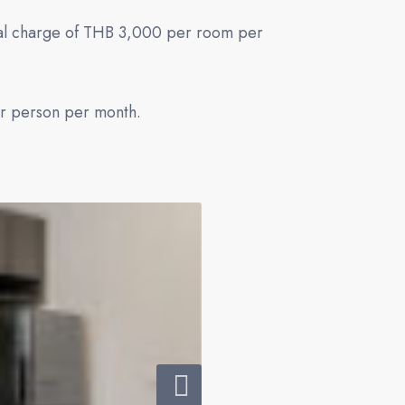
onal charge of THB 3,000 per room per
er person per month.