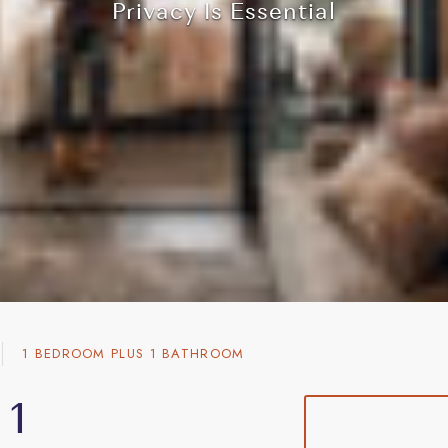
Privacy Is Essential
Privacy Is Essential
Privacy Is Essential
Privacy Is Essential
1 BEDROOM PLUS 1 BATHROOM
 1