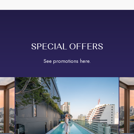
SPECIAL OFFERS
See promotions here.