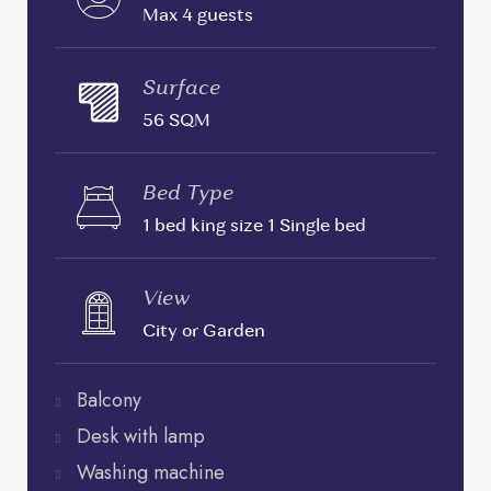
Max 4 guests
Surface
56 SQM
Bed Type
1 bed king size 1 Single bed
View
City or Garden
Balcony
Desk with lamp
Washing machine