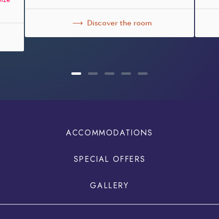
Discover the room
ACCOMMODATIONS
SPECIAL OFFERS
GALLERY