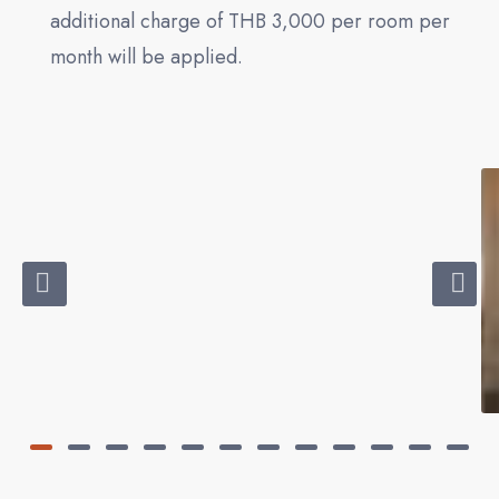
additional charge of THB 3,000 per room per
month will be applied.