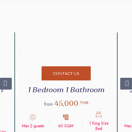
CONTACT US
1
1 Bedroom 1 Bathroom
45,000
THB
from
1 King Size
Max 2 guests
40 SQM
Max 
Bed
Size