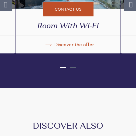
CONTACT US
Room With WI-FI
Discover the offer
DISCOVER ALSO