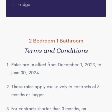
Fridge
2 Bedroom 1 Bathroom
Terms and Conditions
Rates are in effect from December 1, 2023, to
June 30, 2024.
These rates apply exclusively to contracts of 3
months or longer.
For contracts shorter than 3 months, an