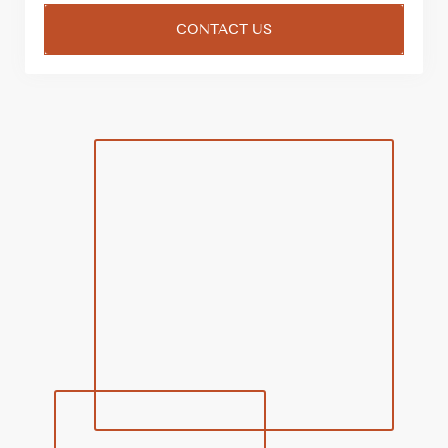
CONTACT US