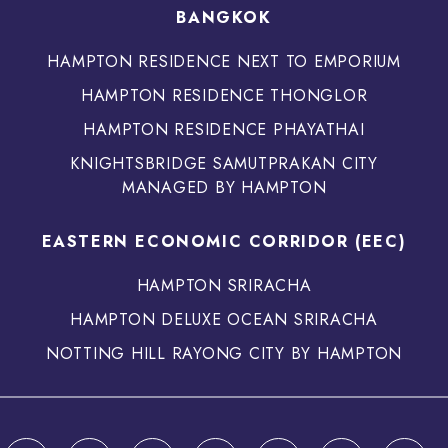
BANGKOK
HAMPTON RESIDENCE NEXT TO EMPORIUM
HAMPTON RESIDENCE THONGLOR
HAMPTON RESIDENCE PHAYATHAI
KNIGHTSBRIDGE SAMUTPRAKAN CITY
MANAGED BY HAMPTON
EASTERN ECONOMIC CORRIDOR (EEC)
HAMPTON SRIRACHA
HAMPTON DELUXE OCEAN SRIRACHA
NOTTING HILL RAYONG CITY BY HAMPTON