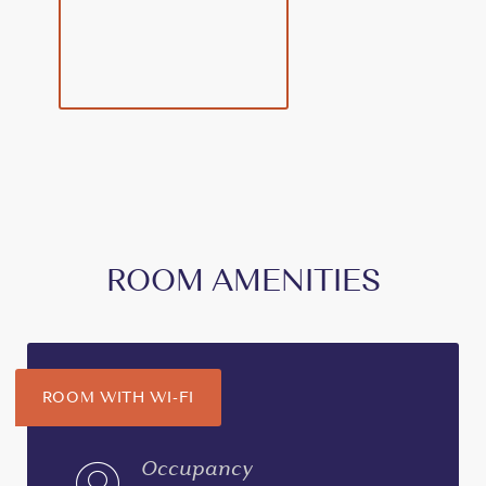
ROOM AMENITIES
ROOM WITH WI-FI
Occupancy