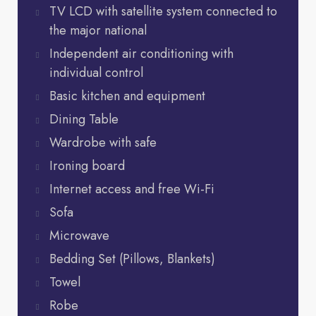
TV LCD with satellite system connected to
the major national
Independent air conditioning with
individual control
Basic kitchen and equipment
Dining Table
Wardrobe with safe
Ironing board
Internet access and free Wi-Fi
Sofa
Microwave
Bedding Set (Pillows, Blankets)
Towel
Robe