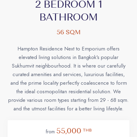
2 BEDROOM 1
BATHROOM
56 SQM
Hampton Residence Next to Emporium offers
elevated living solutions in Bangkok's popular
Sukhumvit neighbourhood. It is where our carefully
curated amenities and services, luxurious facilities,
and the prime locality perfectly coalescence to form
the ideal cosmopolitan residential solution. We
provide various room types starting from 29 - 68 sqm.
and the utmost facilities for a better living lifestyle.
55,000
THB
from